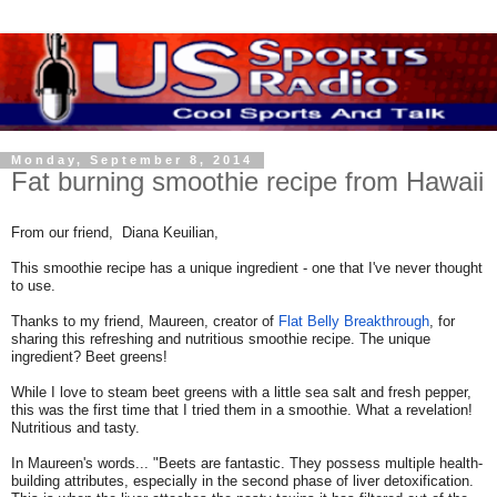
Monday, September 8, 2014
Fat burning smoothie recipe from Hawaii
From our friend, Diana Keuilian,
This smoothie recipe has a unique ingredient - one that I've never thought
to use.
Thanks to my friend, Maureen, creator of
Flat Belly Breakthrough
, for
sharing this refreshing and nutritious smoothie recipe. The unique
ingredient? Beet greens!
While I love to steam beet greens with a little sea salt and fresh pepper,
this was the first time that I tried them in a smoothie. What a revelation!
Nutritious and tasty.
In Maureen's words... "Beets are fantastic. They possess multiple health-
building attributes, especially in the second phase of liver detoxification.