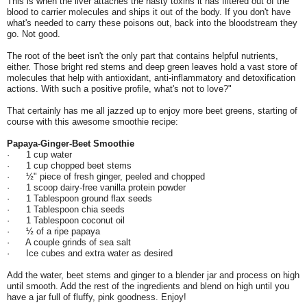
This is when the liver attaches the nasty toxins it has filtered out of the
blood to carrier molecules and ships it out of the body. If you don't have
what's needed to carry these poisons out, back into the bloodstream they
go. Not good.
The root of the beet isn't the only part that contains helpful nutrients,
either. Those bright red stems and deep green leaves hold a vast store of
molecules that help with antioxidant, anti-inflammatory and detoxification
actions. With such a positive profile, what's not to love?"
That certainly has me all jazzed up to enjoy more beet greens, starting of
course with this awesome smoothie recipe:
Papaya-Ginger-Beet Smoothie
· 1 cup water
· 1 cup chopped beet stems
· ½" piece of fresh ginger, peeled and chopped
· 1 scoop dairy-free vanilla protein powder
· 1 Tablespoon ground flax seeds
· 1 Tablespoon chia seeds
· 1 Tablespoon coconut oil
· ½ of a ripe papaya
· A couple grinds of sea salt
· Ice cubes and extra water as desired
Add the water, beet stems and ginger to a blender jar and process on high
until smooth. Add the rest of the ingredients and blend on high until you
have a jar full of fluffy, pink goodness. Enjoy!