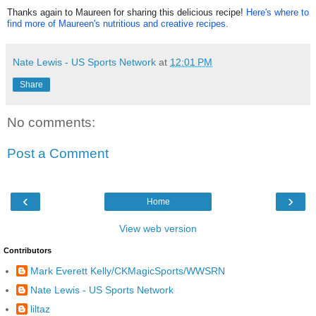
Thanks again to Maureen for sharing this delicious recipe!
Here's where to
find more of Maureen's nutritious and creative recipes.
Nate Lewis - US Sports Network
at
12:01 PM
Share
No comments:
Post a Comment
‹
›
Home
View web version
Contributors
Mark Everett Kelly/CKMagicSports/WWSRN
Nate Lewis - US Sports Network
liltaz